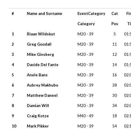
#
Name and Surname
EventCategory
Cat
Fi
Category
Pos
T
1
Riaan Wildskut
M20 - 39
5
01:
2
Greg Goodall
M20 - 39
11
01:
3
Mike Ginsberg
M20 - 39
12
01:
4
Davide Del Fante
M20 - 39
14
01:
5
Anele Bans
M20 - 39
16
02:
6
Aubrey Makhubo
M20 - 39
28
02:
7
Matthew Daneel
M20 - 39
30
02:
8
Damian Will
M20 - 39
34
02:
9
Craig Kotze
M40 - 49
18
02:
10
Mark Pikker
M20 - 39
54
02: