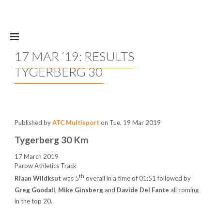
Skip to main content
17 MAR ’19: RESULTS
TYGERBERG 30
Published by
ATC Multisport
on Tue, 19 Mar 2019
Tygerberg 30 Km
17 March 2019
Parow Athletics Track
th
Riaan Wildksut
was 5
overall in a time of 01:51 followed by
Greg Goodall
,
Mike Ginsberg
and
Davide Del Fante
all coming
in the top 20.