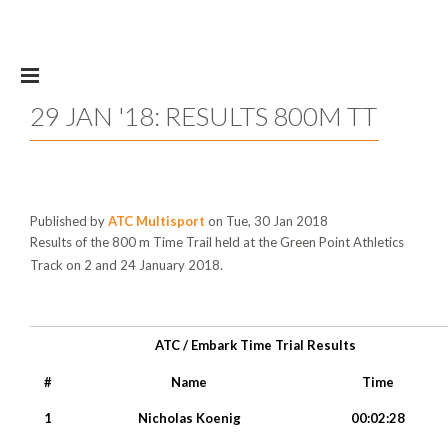
Skip to main content
29 JAN '18: RESULTS 800M TT
Published by
ATC Multisport
on Tue, 30 Jan 2018
Results of the 800 m Time Trail held at the Green Point Athletics
Track on 2 and 24 January 2018.
ATC / Embark Time Trial Results
#
Name
Time
1
Nicholas Koenig
00:02:28