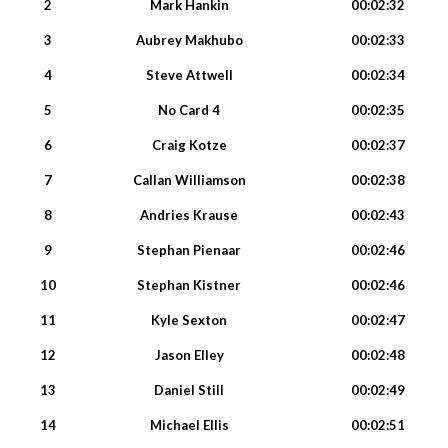
2
Mark Hankin
00:02:32
3
Aubrey Makhubo
00:02:33
4
Steve Attwell
00:02:34
5
No Card 4
00:02:35
6
Craig Kotze
00:02:37
7
Callan Williamson
00:02:38
8
Andries Krause
00:02:43
9
Stephan Pienaar
00:02:46
10
Stephan Kistner
00:02:46
11
Kyle Sexton
00:02:47
12
Jason Elley
00:02:48
13
Daniel Still
00:02:49
14
Michael Ellis
00:02:51