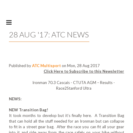
Skip to main content
28 AUG '17: ATC NEWS
Published by
ATC Multisport
on Mon, 28 Aug 2017
Click Here to Subscribe to this Newsletter
Ironman 70.3 Cascais - CTUTA AGM – Results -
Race2Stanford Ultra
NEWS:
NEW Transition Bag!
It took months to develop but it’s finally here. A Transition Bag
that can hold all the stuff needed for an Ironman but can collapse
to fit in a street gear bag. After the race you can fit all your gear
into it and ride away from the race safely on your bike without