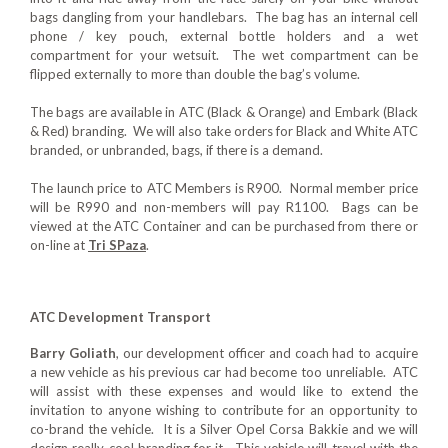
bags dangling from your handlebars. The bag has an internal cell
phone / key pouch, external bottle holders and a wet
compartment for your wetsuit. The wet compartment can be
flipped externally to more than double the bag’s volume.
The bags are available in ATC (Black & Orange) and Embark (Black
& Red) branding. We will also take orders for Black and White ATC
branded, or unbranded, bags, if there is a demand.
The launch price to ATC Members is R900. Normal member price
will be R990 and non-members will pay R1100. Bags can be
viewed at the ATC Container and can be purchased from there or
on-line at
Tri SPaza
.
ATC Development Transport
Barry Goliath
, our development officer and coach had to acquire
a new vehicle as his previous car had become too unreliable. ATC
will assist with these expenses and would like to extend the
invitation to anyone wishing to contribute for an opportunity to
co-brand the vehicle. It is a Silver Opel Corsa Bakkie and we will